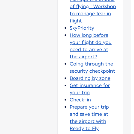
of flying : Workshop
to manage fear in
flight
SkyPriority
How long before
your flight do you
need to arrive at
the airport?
Going through the
security checkpoint
Boarding by zone
Get insurance for
your trip
Check-in
Prepare your trip
and save time at
the airport with
Ready to Fly