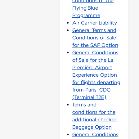
conditions of the
Flying Blue
Programme
Air Carrier Liability
General Terms and
Conditions of Sale
for the SAF Option
General Conditions
of Sale for the La
Première Airport
Experience Option
for flights departing
from Paris-CDG
(Terminal T2E)
Terms and
conditions for the
additional checked
Baggage Option
General Conditions