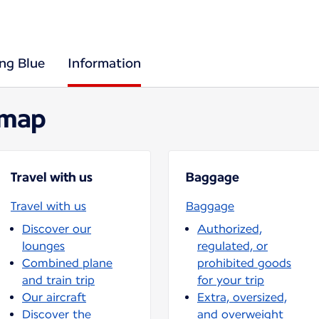
ing Blue
Information
 map
Travel with us
Baggage
Travel with us
Baggage
Discover our
Authorized,
lounges
regulated, or
Combined plane
prohibited goods
and train trip
for your trip
Our aircraft
Extra, oversized,
Discover the
and overweight