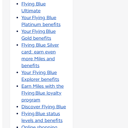
Flying Blue
Ultimate
Your Flying Blue
Platinum benefits
Your Flying Blue
Gold benefits
Flying Blue Silver
card: earn even
more Miles and
benefits
Your Flying Blue
Explorer benefits
Earn Miles with the
Flying Blue loyalty
program
Discover Flying Blue
Flying Blue status
levels and benefits
Online shopping