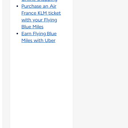
Purchase an Air
France KLM ticket
with your Flying
Blue Miles
Earn Flying Blue
Miles with Uber