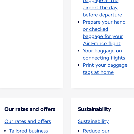
baggage at the
airport the day
before departure
Prepare your hand
or checked
baggage for your
Air France flight
Your baggage on
connecting flights
Print your baggage
tags at home
Our rates and offers
Sustainability
Our rates and offers
Sustainability
Tailored business
Reduce our