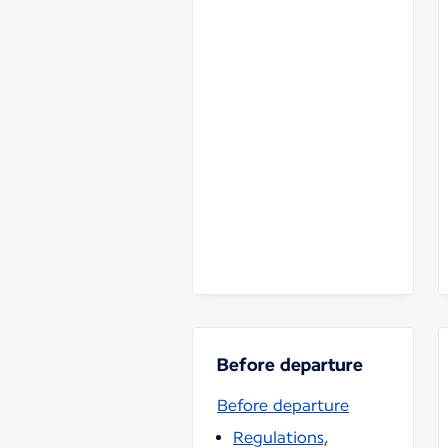
Before departure
Before departure
Regulations,