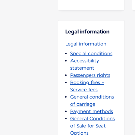
Legal information
Legal information
Special conditions
Accessibility
statement
Passengers rights
Booking fees -
Service fees
General conditions
of carriage
Payment methods
General Conditions
of Sale for Seat
Options