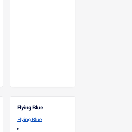
Flying Blue
Flying Blue