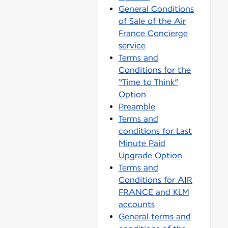
General Conditions
of Sale of the Air
France Concierge
service
Terms and
Conditions for the
“Time to Think”
Option
Preamble
Terms and
conditions for Last
Minute Paid
Upgrade Option
Terms and
Conditions for AIR
FRANCE and KLM
accounts
General terms and