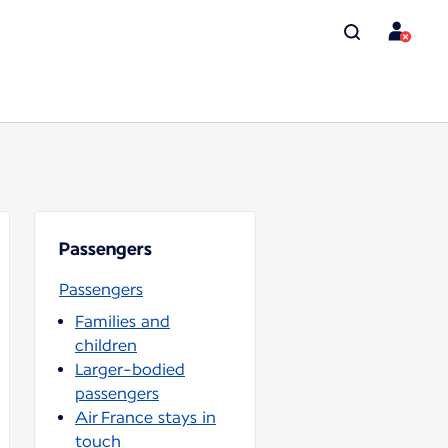
Passengers
Passengers
Families and
children
Larger-bodied
passengers
Air France stays in
touch