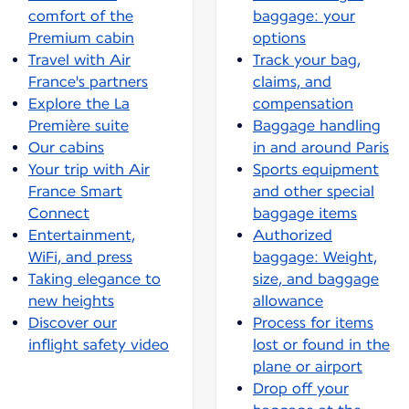
comfort of the
baggage: your
Premium cabin
options
Travel with Air
Track your bag,
France's partners
claims, and
Explore the La
compensation
Première suite
Baggage handling
Our cabins
in and around Paris
Your trip with Air
Sports equipment
France Smart
and other special
Connect
baggage items
Entertainment,
Authorized
WiFi, and press
baggage: Weight,
Taking elegance to
size, and baggage
new heights
allowance
Discover our
Process for items
inflight safety video
lost or found in the
plane or airport
Drop off your