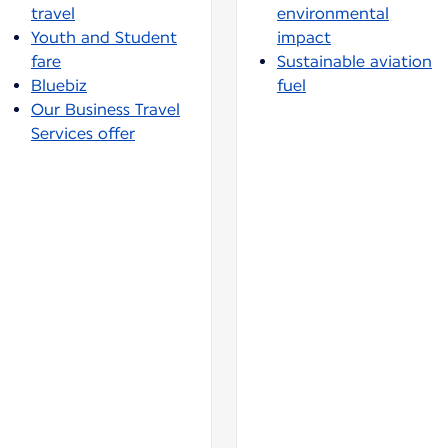
travel
environmental
Youth and Student
impact
fare
Sustainable aviation
Bluebiz
fuel
Our Business Travel
Services offer