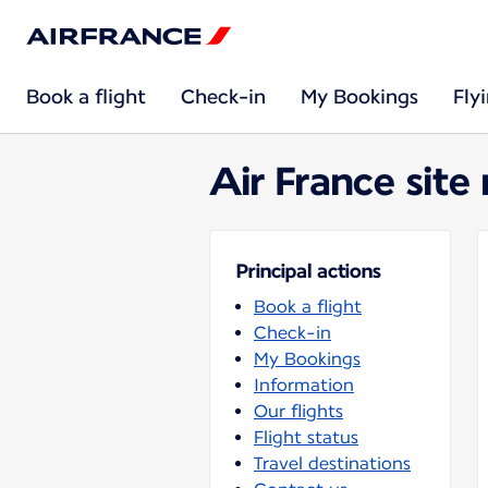
Book a flight
Check-in
My Bookings
Fly
Air France site
Principal actions
Book a flight
Check-in
My Bookings
Information
Our flights
Flight status
Travel destinations