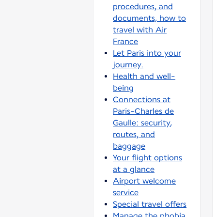
procedures, and
documents, how to
travel with Air
France
Let Paris into your
journey.
Health and well-
being
Connections at
Paris-Charles de
Gaulle: security,
routes, and
baggage
Your flight options
at a glance
Airport welcome
service
Special travel offers
Manage the phobia