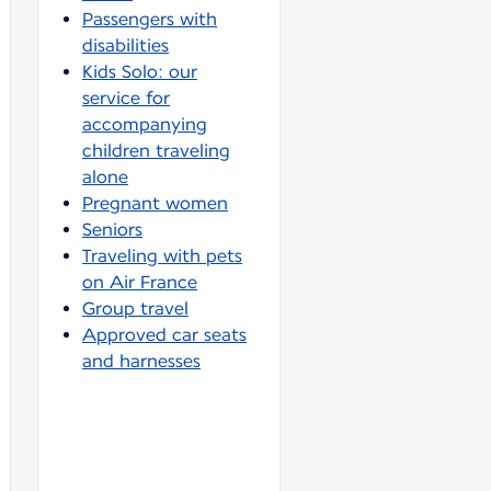
Passengers with
disabilities
Kids Solo: our
service for
accompanying
children traveling
alone
Pregnant women
Seniors
Traveling with pets
on Air France
Group travel
Approved car seats
and harnesses