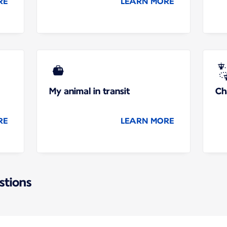
RE
LEARN MORE
My animal in transit
Ch
RE
LEARN MORE
stions