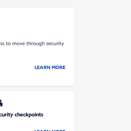
ass to move through security
LEARN MORE
curity checkpoints