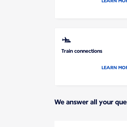
LEARN MO
Train connections
LEARN MO
We answer all your que