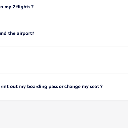
 my 2 flights ?
und the airport?
print out my boarding pass or change my seat ?