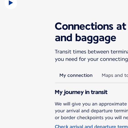
Connections at 
and baggage
Transit times between terminal
you need for your connecting 
My connection
Maps and to
My journey in transit
We will give you an approximate
your arrival and departure termina
or border checkpoints you will n
Check arrival and departure term