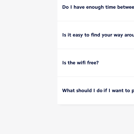
Do I have enough time between
Is it easy to find your way aro
Is the wifi free?
What should I do if I want to 