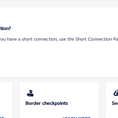
tion?
f you have a short connection, use the Short Connection P
Border checkpoints
Se