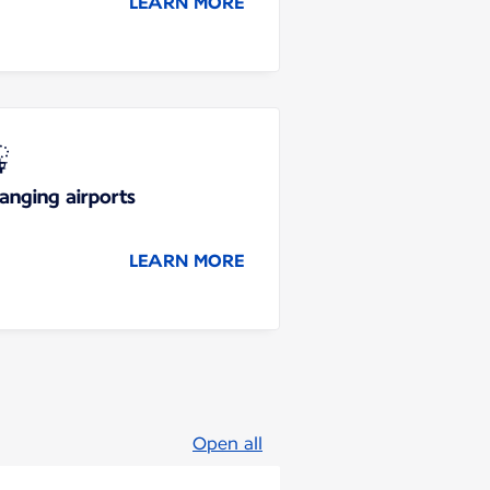
LEARN MORE
anging airports
LEARN MORE
Open all