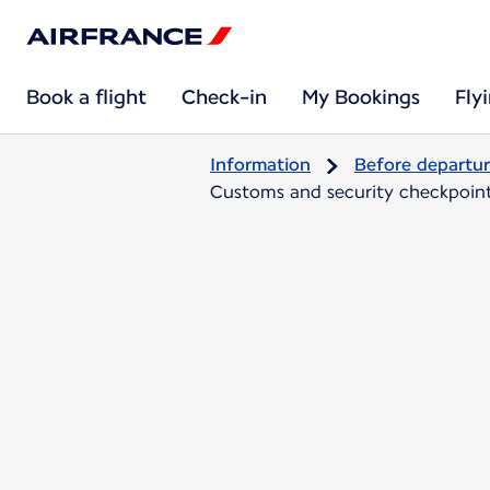
Book a flight
Check-in
My Bookings
Fly
Information
Before departu
Customs and security checkpoints