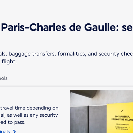
Paris-Charles de Gaulle: se
s, baggage transfers, formalities, and security check
flight.
ols
 travel time depending on
l, as well as any security
eed to pass.
inals