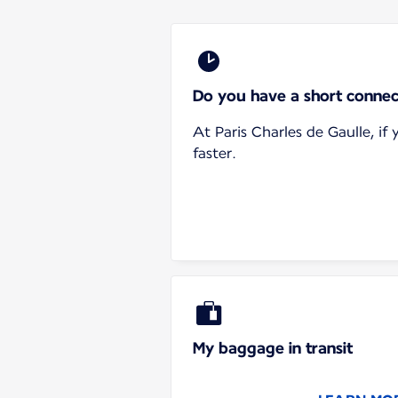
Do you have a short connec
At Paris Charles de Gaulle, i
faster.
My baggage in transit