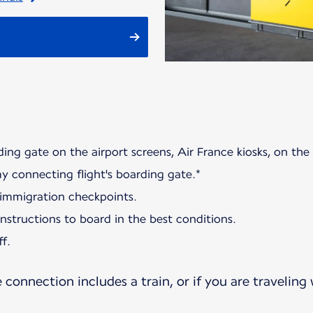
ding gate on the airport screens, Air France kiosks, on the
my connecting flight's boarding gate.*
 immigration checkpoints.
 instructions to board in the best conditions.
f.
e connection includes a train, or if you are traveling