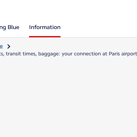
ing Blue
Information
re
, transit times, baggage: your connection at Paris airpor