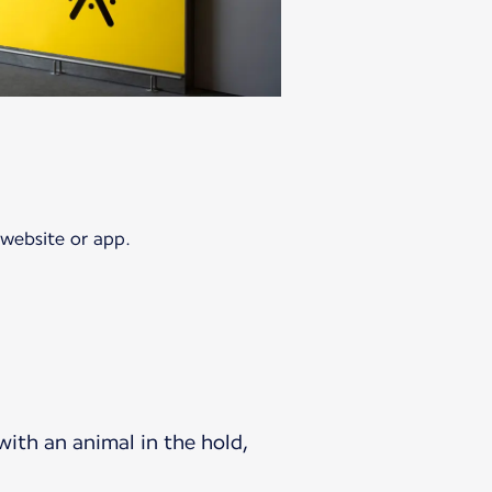
 website or app.
 with an animal in the hold,