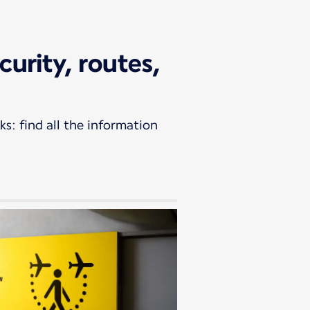
curity, routes,
s: find all the information