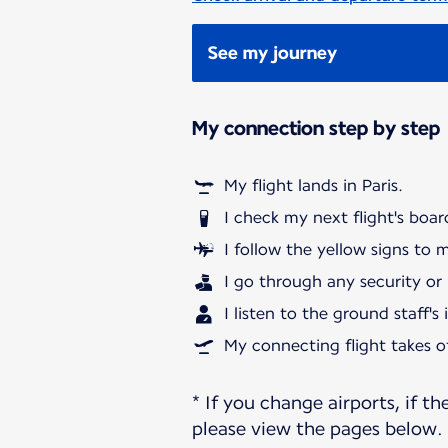
See my journey
My connection step by step
My flight lands in Paris.
I check my next flight's boar
I follow the yellow signs to 
I go through any security or
I listen to the ground staff's
My connecting flight takes of
* If you change airports, if th
please view the pages below.