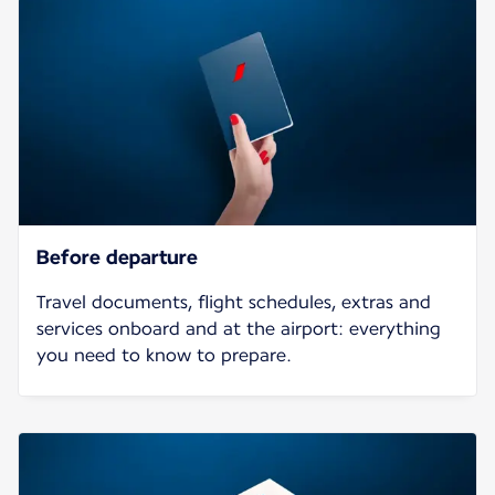
Before departure
Travel documents, flight schedules, extras and
services onboard and at the airport: everything
you need to know to prepare.