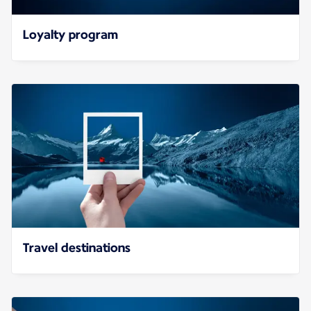
Loyalty program
Travel destinations