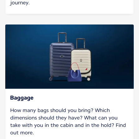
journey.
Baggage
How many bags should you bring? Which
dimensions should they have? What can you
take with you in the cabin and in the hold? Find
out more.