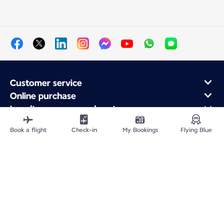
Customer service
Online purchase
Loyalty program and partners
About Air France
Book a flight
Check-in
My Bookings
Flying Blue
Air France app
Site Map
Legal information
Privacy policy
Accessibility statement
Cookie settings