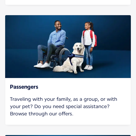
Passengers
Traveling with your family, as a group, or with
your pet? Do you need special assistance?
Browse through our offers.