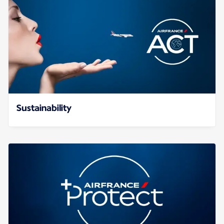
Sustainability