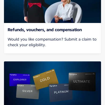
Refunds, vouchers, and compensation
Would you like compensation? Submit a claim to
check your eligibility.