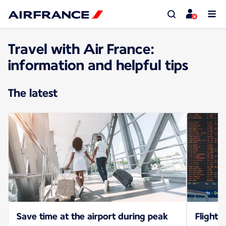
Travel with Air France:
information and helpful tips
The latest
Save time at the airport during peak
Flight 