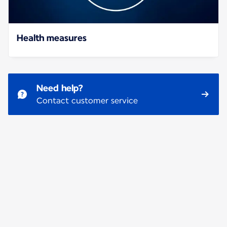
Health measures
Need help?
Contact customer service