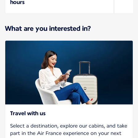
hours
What are you interested in?
Travel with us
Select a destination, explore our cabins, and take
part in the Air France experience on your next