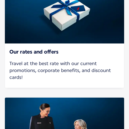
Our rates and offers
Travel at the best rate with our current
promotions, corporate benefits, and discount
cards!