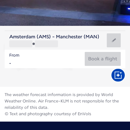
United Kingdom
Amsterdam (AMS) - Manchester (MAN)
Manchester
From
16°C
United Kingdom
Book a flight
Flight time
Aug
The weather forecast information is provided by World
Weather Online. Air France-KLM is not responsible for the
reliability of this data.
© Text and photography courtesy of EnVols