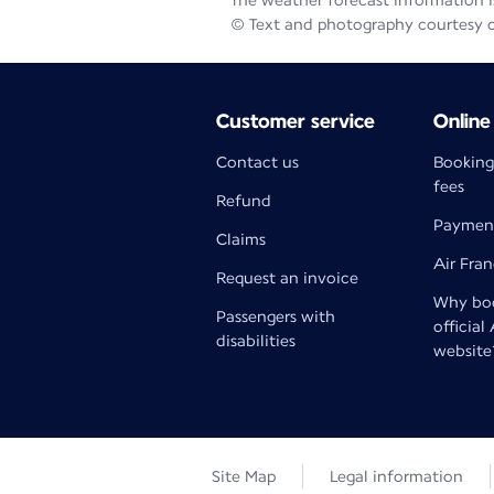
The weather forecast information is
© Text and photography courtesy 
Customer service
Online
Contact us
Booking
fees
Refund
Paymen
Claims
Air Fra
Request an invoice
Why boo
Passengers with
official
disabilities
website
Site Map
Legal information