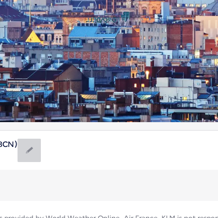
(BCN)