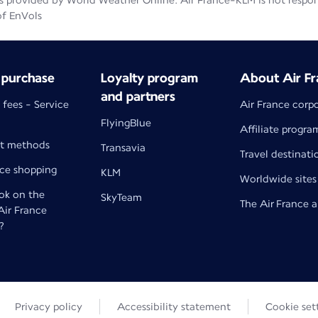
 provided by World Weather Online. Air France-KLM is not responsib
of EnVols
 purchase
Loyalty program
About Air Fr
and partners
 fees - Service
Air France corp
FlyingBlue
Affiliate progra
t methods
Transavia
Travel destinati
nce shopping
KLM
Worldwide sites
k on the
SkyTeam
The Air France 
 Air France
?
Privacy policy
Accessibility statement
Cookie set