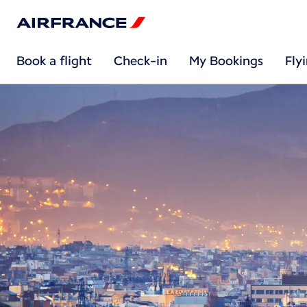
Book a flight
Check-in
My Bookings
Fly