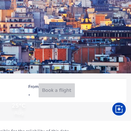
From
Book a flight
25°C
Aug