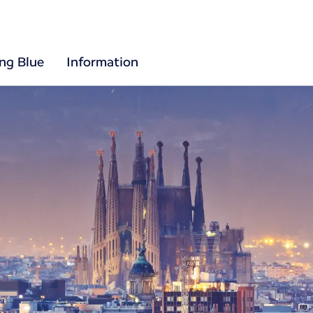
ing Blue
Information