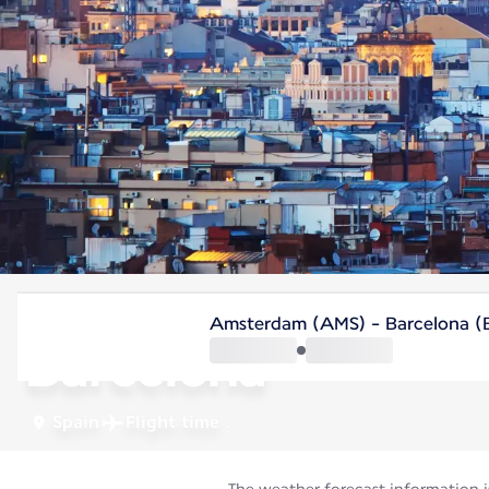
Spain
Amsterdam (AMS) - Barcelona 
Barcelona
Spain
Flight time