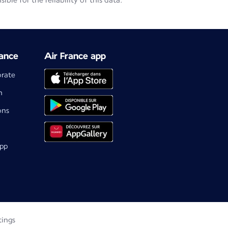
le for the reliability of this data.
ance
Air France app
orate
m
ons
app
tings