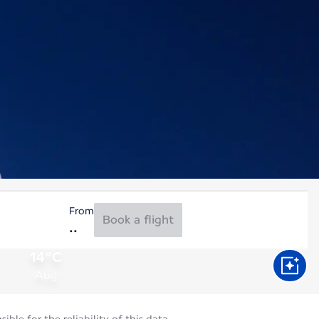
From
Book a flight
14°C
Aug