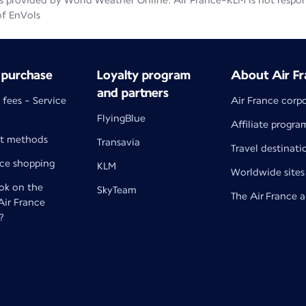
 provided by World Weather Online. Air France-KLM is not responsib
of EnVols
 purchase
Loyalty program
About Air Fr
and partners
 fees - Service
Air France corp
FlyingBlue
Affiliate progra
t methods
Transavia
Travel destinati
nce shopping
KLM
Worldwide sites
k on the
SkyTeam
The Air France 
 Air France
?