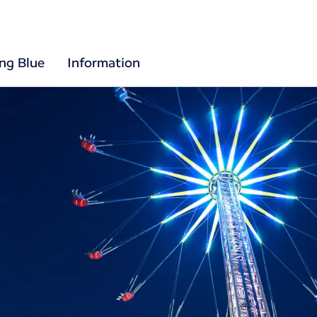
ing Blue
Information