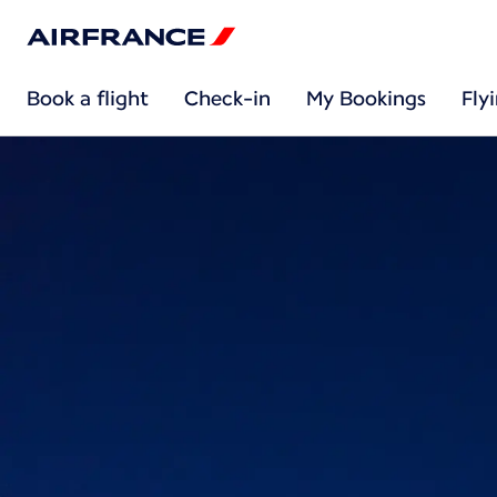
Book a flight
Check-in
My Bookings
Fly