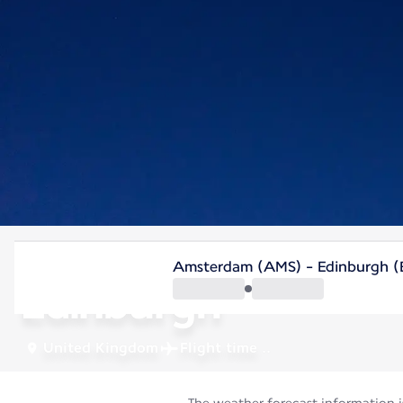
United Kingdom
Amsterdam (AMS) - Edinburgh (
Edinburgh
United Kingdom
Flight time