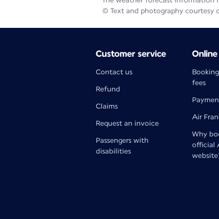
The weather forecast information is
© Text and photography courtesy 
Customer service
Online
Contact us
Booking
fees
Refund
Paymen
Claims
Air Fra
Request an invoice
Why boo
Passengers with
official
disabilities
website