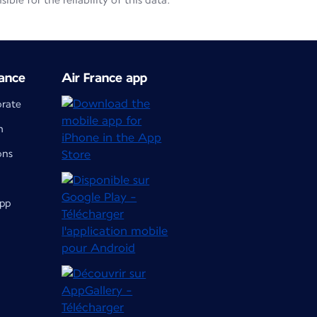
le for the reliability of this data.
ance
Air France app
orate
m
ons
app