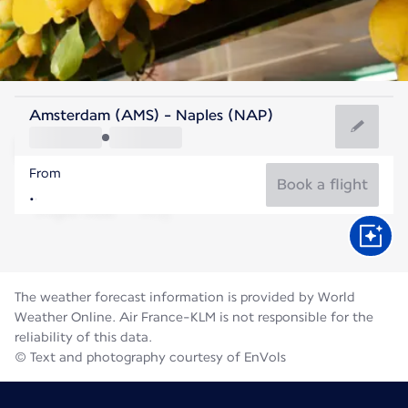
Italy
Amsterdam (AMS) - Naples (NAP)
Naples
From
27°C
Italy
Book a flight
Flight time
Aug
The weather forecast information is provided by World
Weather Online. Air France-KLM is not responsible for the
reliability of this data.
© Text and photography courtesy of EnVols