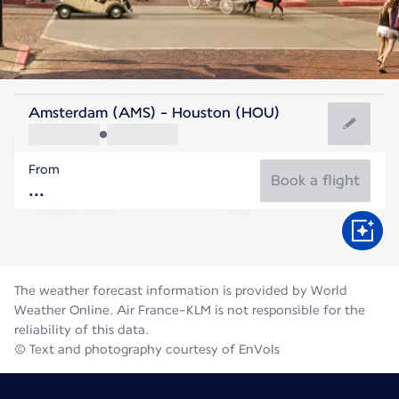
United States Of America
Amsterdam (AMS) - Houston (HOU)
Houston
From
30°C
United States Of America
Book a flight
Flight time
Aug
The weather forecast information is provided by World
Weather Online. Air France-KLM is not responsible for the
reliability of this data.
© Text and photography courtesy of EnVols