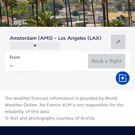
United States Of America
Amsterdam (AMS) - Los Angeles (LAX)
Los Angeles
From
23°C
United States Of America
Book a flight
Flight time
Aug
The weather forecast information is provided by World
Weather Online. Air France-KLM is not responsible for the
reliability of this data.
© Text and photography courtesy of EnVols