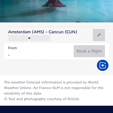
Mexico
Amsterdam (AMS) - Cancun (CUN)
Cancun
From
29°C
Mexico
Book a flight
Flight time
Aug
The weather forecast information is provided by World
Weather Online. Air France-KLM is not responsible for the
reliability of this data.
© Text and photography courtesy of EnVols