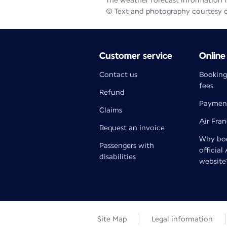
The weather forecast information is
© Text and photography courtesy 
Customer service
Online
Contact us
Booking
fees
Refund
Paymen
Claims
Air Fra
Request an invoice
Why boo
Passengers with
official
disabilities
website
Site Map
Legal information