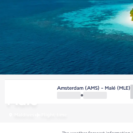
Maldives
Amsterdam (AMS) - Malé (MLE)
Malé
Maldives
Flight time