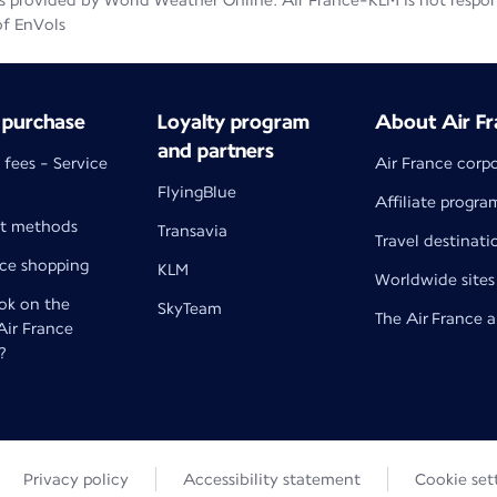
 provided by World Weather Online. Air France-KLM is not responsib
of EnVols
 purchase
Loyalty program
About Air Fr
and partners
 fees - Service
Air France corp
FlyingBlue
Affiliate progra
t methods
Transavia
Travel destinati
nce shopping
KLM
Worldwide sites
k on the
SkyTeam
The Air France 
 Air France
?
Privacy policy
Accessibility statement
Cookie set