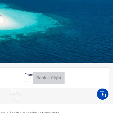
From
Book a flight
28°C
Aug