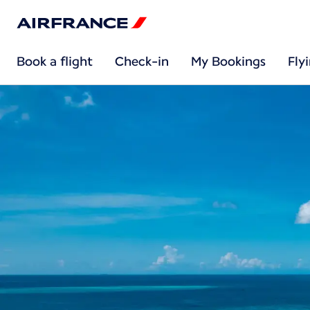
Book a flight
Check-in
My Bookings
Fly