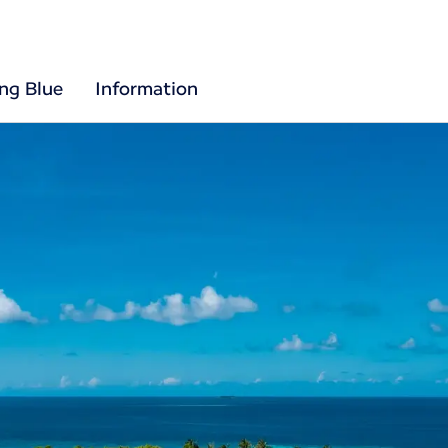
ing Blue
Information