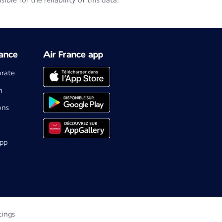
le for the reliability of this data.
ance
Air France app
orate
m
ons
app
tings