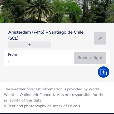
Chile
Amsterdam (AMS) - Santiago de Chile
Santiago
(SCL)
12°C
Chile
From
Flight time
Aug
Book a flight
The weather forecast information is provided by World
Weather Online. Air France-KLM is not responsible for the
reliability of this data.
© Text and photography courtesy of EnVols