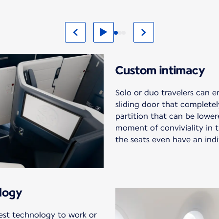
Custom intimacy
Solo or duo travelers can 
sliding door that completel
partition that can be lowere
moment of conviviality in th
the seats even have an indi
logy
est technology to work or