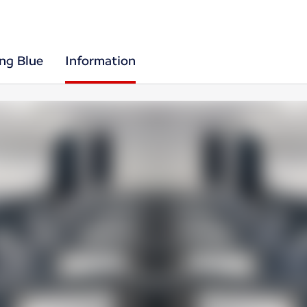
ing Blue
Information