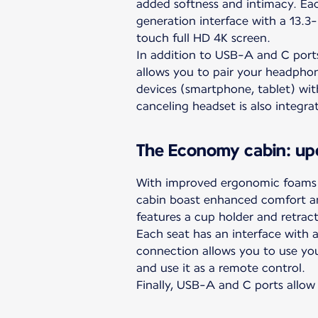
added softness and intimacy. Eac
generation interface with a 13.3-i
touch full HD 4K screen.
In addition to USB-A and C port
allows you to pair your headpho
devices (smartphone, tablet) wit
canceling headset is also integra
The Economy cabin: up
With improved ergonomic foams f
cabin boast enhanced comfort a
features a cup holder and retract
Each seat has an interface with a 
connection allows you to use you
and use it as a remote control.
Finally, USB-A and C ports allow