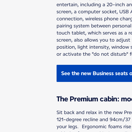
entertain, including a 20-inch an
screen, a computer socket, USB 
connection, wireless phone charg
pairing system between personal
touch tablet, which serves as a 
screen, also allows you to adjust
position, light intensity, window
or activate the "do not disturb" 
See the new Business seats 
The Premium cabin: mo
Sit back and relax in the new Pre
121-degree recline and 94cm/37 i
your legs. Ergonomic foams rise 