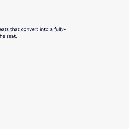
ts that convert into a fully-
the seat.