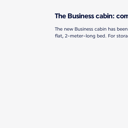
The Business cabin: com
The new Business cabin has been
flat, 2-meter-long bed. For stora