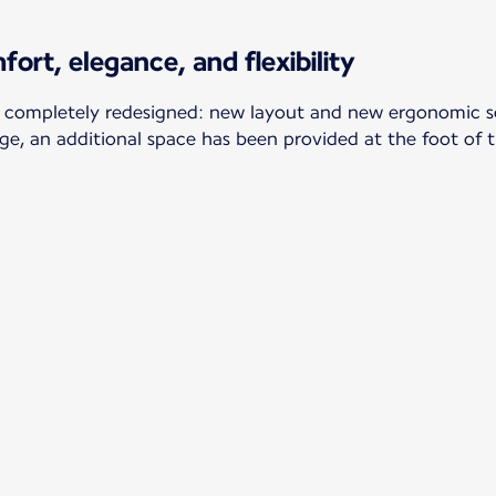
fort, elegance, and flexibility
 completely redesigned: new layout and new ergonomic sea
ge, an additional space has been provided at the foot of 