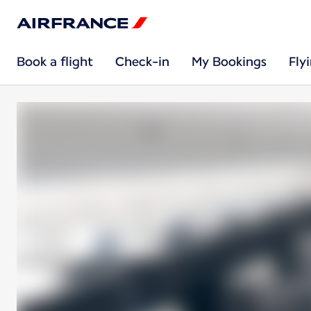
Book a flight
Check-in
My Bookings
Fly