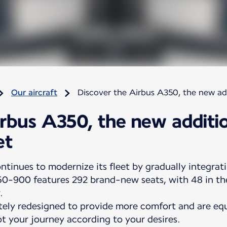
Our aircraft
Discover the Airbus A350, the new addi
irbus A350, the new additi
et
ntinues to modernize its fleet by gradually integrati
50-900 features 292 brand-new seats, with 48 in the
.
ely redesigned to provide more comfort and are equ
t your journey according to your desires.