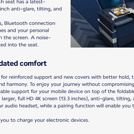
h seat has a latest-
nch anti-glare, tilting, and
s, Bluetooth connection
nes and your personal
h the screen. A noise-
ted into the seat.
dated comfort
or reinforced support and new covers with better hold, 
nd harmony. To enjoy your journey without compromising 
able support for your mobile device on top of the foldable
larger, full HD 4K screen (13.3 inches), anti-glare, tilting
r audio headset, while a pairing function will enable you
 you to charge your electronic devices.