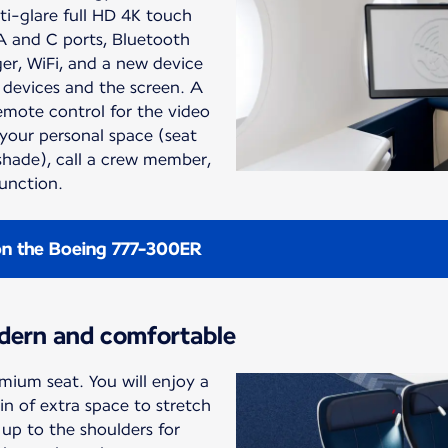
ti-glare full HD 4K touch
A and C ports, Bluetooth
er, WiFi, and a new device
 devices and the screen. A
remote control for the video
 your personal space (seat
 shade), call a crew member,
function.
on the Boeing 777-300ER
dern and comfortable
mium seat. You will enjoy a
n of extra space to stretch
up to the shoulders for