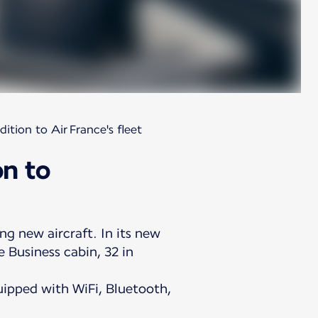
tion to Air France's fleet
on to
ng new aircraft. In its new
 Business cabin, 32 in
ipped with WiFi, Bluetooth,