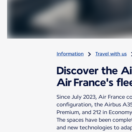
Information
Travel with us
Discover the A
Air France's fle
Since July 2023, Air France co
configuration, the Airbus A3
Premium, and 212 in Economy
The spaces have been complet
and new technologies to adap