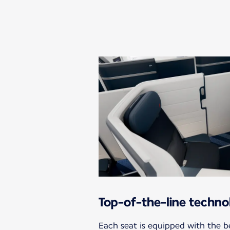
Top-of-the-line techno
Each seat is equipped with the b