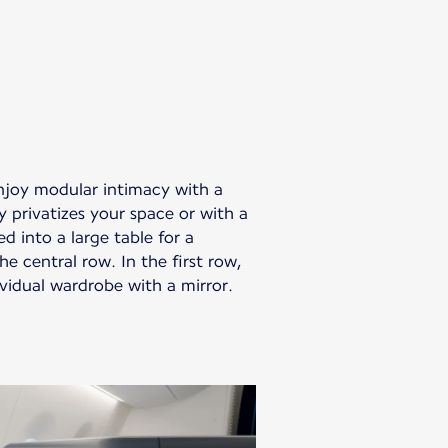
enjoy modular intimacy with a
y privatizes your space or with a
d into a large table for a
e central row. In the first row,
vidual wardrobe with a mirror.