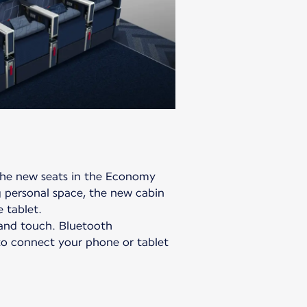
the new seats in the Economy
personal space, the new cabin
 tablet.
, and touch. Bluetooth
 to connect your phone or tablet