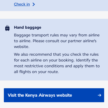
Check in
Hand baggage
Baggage transport rules may vary from airline
to airline. Please consult our partner airline's
website.
We also recommend that you check the rules
for each airline on your booking. Identify the
most restrictive conditions and apply them to
all flights on your route.
Visit the Kenya Airways website