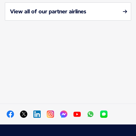
View all of our partner airlines