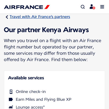
Travel with Air France's partners
Our partner Kenya Airways
When you travel on a flight with an Air France
flight number but operated by our partner,
some services may differ from those usually
offered by Air France. Find them below:
Available services
Online check-in
Earn Miles and Flying Blue XP
Lounge access*