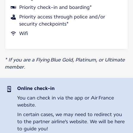
Priority check-in and boarding*
Priority access through police and/or
security checkpoints*
Wifi
* If you are a Flying Blue Gold, Platinum, or Ultimate
member.
Online check-in
You can check in via the app or Air France
website.
In certain cases, we may need to redirect you
to the partner airline's website. We will be here
to guide you!