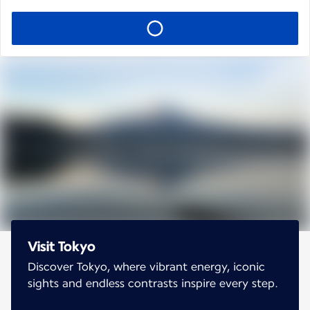
Visit Tokyo
Discover Tokyo, where vibrant energy, iconic
sights and endless contrasts inspire every step.