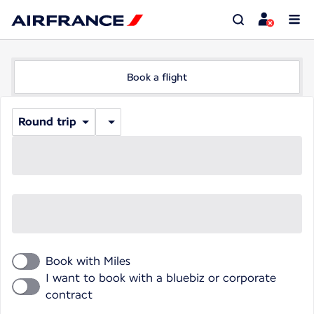
Book a flight
Round trip
Book with Miles
I want to book with a bluebiz or corporate
contract