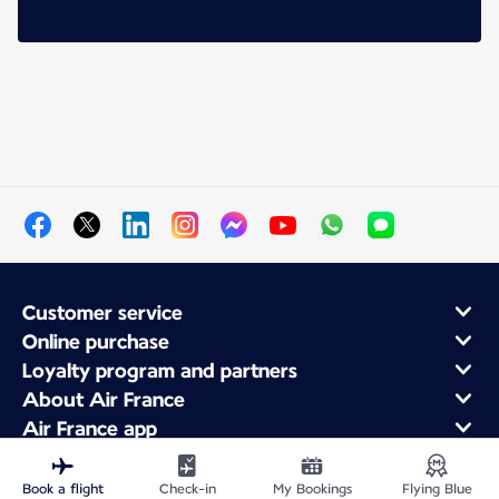
Customer service
Online purchase
Loyalty program and partners
About Air France
Air France app
Book a flight
Check-in
My Bookings
Flying Blue